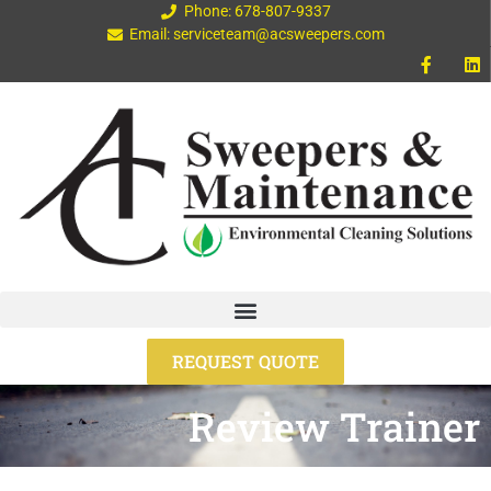
Phone: 678-807-9337
Email: serviceteam@acsweepers.com
REQUEST QUOTE
Review Trainer