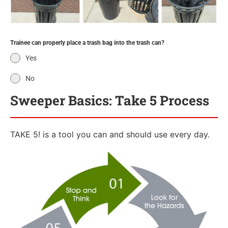
Trainee can properly place a trash bag into the trash can?
Yes
No
Sweeper Basics: Take 5 Process
TAKE 5! is a tool you can and should use every day.