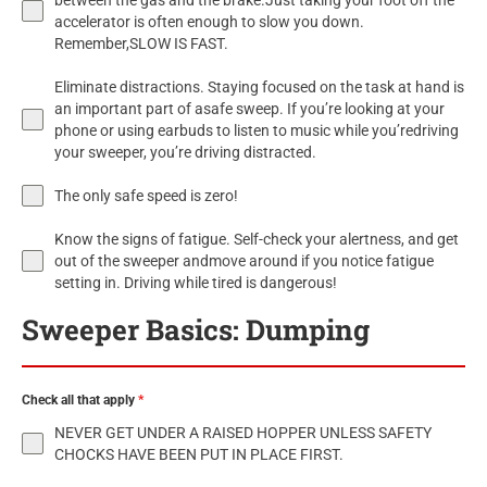
between the gas and the brake.Just taking your foot off the
accelerator is often enough to slow you down.
Remember,SLOW IS FAST.
Eliminate distractions. Staying focused on the task at hand is
an important part of asafe sweep. If you’re looking at your
phone or using earbuds to listen to music while you’redriving
your sweeper, you’re driving distracted.
The only safe speed is zero!
Know the signs of fatigue. Self-check your alertness, and get
out of the sweeper andmove around if you notice fatigue
setting in. Driving while tired is dangerous!
Sweeper Basics: Dumping
Check all that apply
*
NEVER GET UNDER A RAISED HOPPER UNLESS SAFETY
CHOCKS HAVE BEEN PUT IN PLACE FIRST.