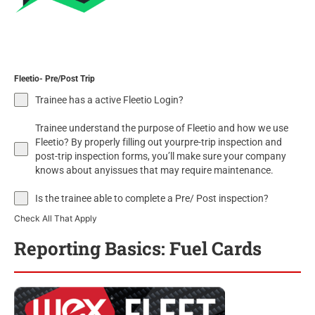
Fleetio- Pre/Post Trip
Trainee has a active Fleetio Login?
Trainee understand the purpose of Fleetio and how we use
Fleetio? By properly filling out yourpre-trip inspection and
post-trip inspection forms, you’ll make sure your company
knows about anyissues that may require maintenance.
Is the trainee able to complete a Pre/ Post inspection?
Check All That Apply
Reporting Basics: Fuel Cards