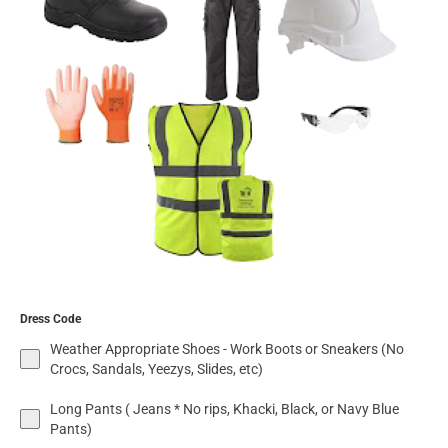
Dress Code
Weather Appropriate Shoes - Work Boots or Sneakers (No
Crocs, Sandals, Yeezys, Slides, etc)
Long Pants ( Jeans * No rips, Khacki, Black, or Navy Blue
Pants)