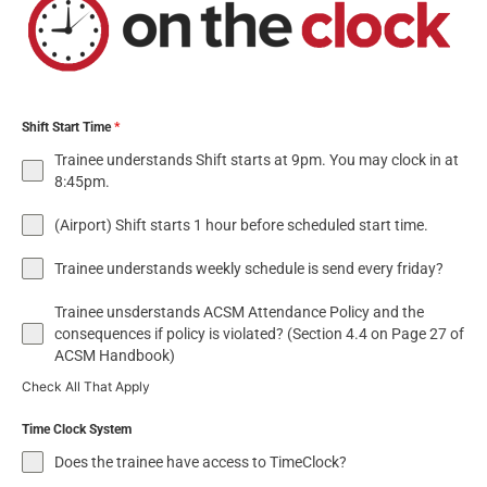
Shift Start Time
*
Trainee understands Shift starts at 9pm. You may clock in at
8:45pm.
(Airport) Shift starts 1 hour before scheduled start time.
Trainee understands weekly schedule is send every friday?
Trainee unsderstands ACSM Attendance Policy and the
consequences if policy is violated? (Section 4.4 on Page 27 of
ACSM Handbook)
Check All That Apply
Time Clock System
Does the trainee have access to TimeClock?