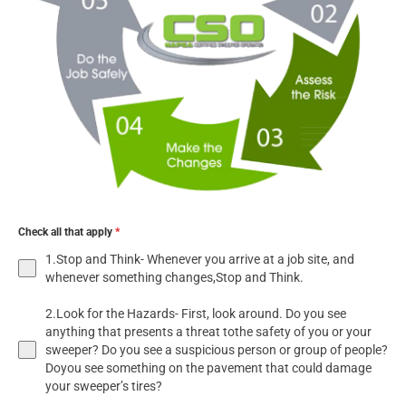
Check all that apply
*
1.Stop and Think- Whenever you arrive at a job site, and
whenever something changes,Stop and Think.
2.Look for the Hazards- First, look around. Do you see
anything that presents a threat tothe safety of you or your
sweeper? Do you see a suspicious person or group of people?
Doyou see something on the pavement that could damage
your sweeper’s tires?