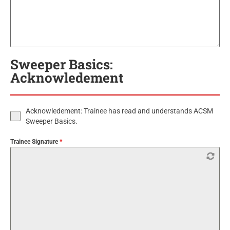
Sweeper Basics:
Acknowledement
Acknowledement: Trainee has read and understands ACSM
Sweeper Basics.
Trainee Signature
*