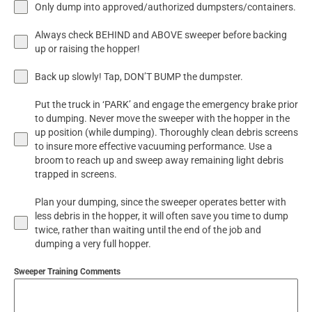
Only dump into approved/authorized dumpsters/containers.
Always check BEHIND and ABOVE sweeper before backing
up or raising the hopper!
Back up slowly! Tap, DON’T BUMP the dumpster.
Put the truck in ‘PARK’ and engage the emergency brake prior
to dumping. Never move the sweeper with the hopper in the
up position (while dumping). Thoroughly clean debris screens
to insure more effective vacuuming performance. Use a
broom to reach up and sweep away remaining light debris
trapped in screens.
Plan your dumping, since the sweeper operates better with
less debris in the hopper, it will often save you time to dump
twice, rather than waiting until the end of the job and
dumping a very full hopper.
Sweeper Training Comments