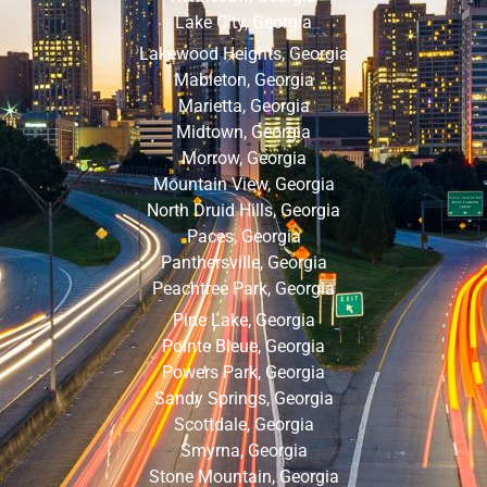
Lake City, Georgia
Lakewood Heights, Georgia
Mableton, Georgia
Marietta, Georgia
Midtown, Georgia
Morrow, Georgia
Mountain View, Georgia
North Druid Hills, Georgia
Paces, Georgia
Panthersville, Georgia
Peachtree Park, Georgia
Pine Lake, Georgia
Pointe Bleue, Georgia
Powers Park, Georgia
Sandy Springs, Georgia
Scottdale, Georgia
Smyrna, Georgia
Stone Mountain, Georgia