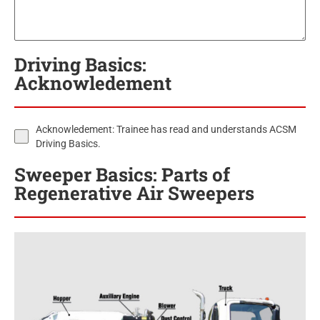
Driving Basics:
Acknowledement
Acknowledement: Trainee has read and understands ACSM
Driving Basics.
Sweeper Basics: Parts of
Regenerative Air Sweepers