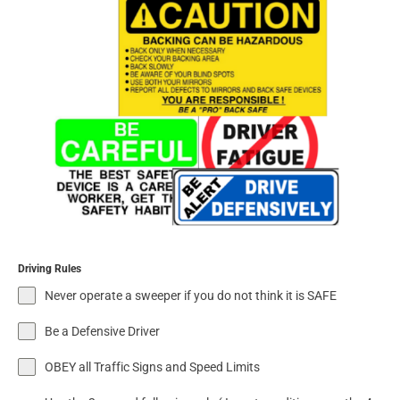
Driving Rules
Never operate a sweeper if you do not think it is SAFE
Be a Defensive Driver
OBEY all Traffic Signs and Speed Limits