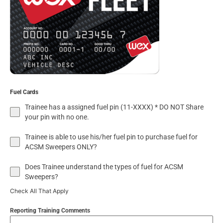
Fuel Cards
Trainee has a assigned fuel pin (11-XXXX) * DO NOT Share
your pin with no one.
Trainee is able to use his/her fuel pin to purchase fuel for
ACSM Sweepers ONLY?
Does Trainee understand the types of fuel for ACSM
Sweepers?
Check All That Apply
Reporting Training Comments