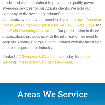
model and well-maintained to provide top-quality power
sweeping services for our Atlanta clients. We hold our
company to the sweeping industry’s highest ethical
standards, evident by our membership in the
North American
Power Sweeping Association (NAPSA)
,
1-800-SWEEPER
and
the
World Sweeping Association
. Our participation in these
organizations provides us with the information we need to
keep our Atlanta, Georgia clients updated with the latest tips
and techniques in our industry.
Contact
AC Sweepers & Maintenance
today for a
Free
Quote
or
Professional Service Assessment
.
Areas We Service