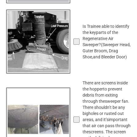
Is Trainee able to identify
the keyparts of the
Regenerative Air
Sweeper?(Sweeper Head,
Guter Broom, Drag
Shoe,and Bleeder Door)
There are screens inside
the hopperto prevent
debris from exiting
through thesweeper fan.
There shouldn’t be any
bigholes or rusted out
areas, and it’simportant
that air can pass through
thescreens. The screen