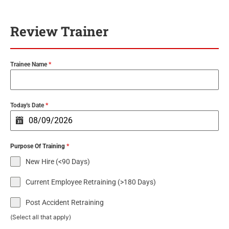
Review Trainer
Trainee Name
*
Today's Date
*
Purpose Of Training
*
New Hire (<90 Days)
Current Employee Retraining (>180 Days)
Post Accident Retraining
(Select all that apply)