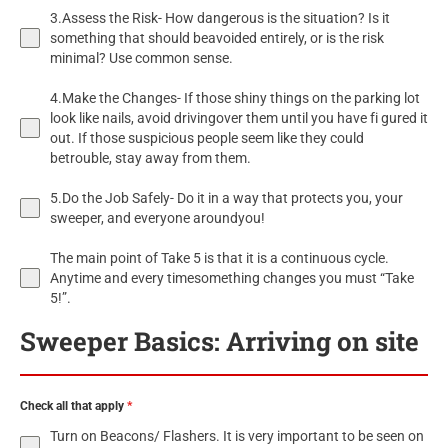
3.Assess the Risk- How dangerous is the situation? Is it
something that should beavoided entirely, or is the risk
minimal? Use common sense.
4.Make the Changes- If those shiny things on the parking lot
look like nails, avoid drivingover them until you have fi gured it
out. If those suspicious people seem like they could
betrouble, stay away from them.
5.Do the Job Safely- Do it in a way that protects you, your
sweeper, and everyone aroundyou!
The main point of Take 5 is that it is a continuous cycle.
Anytime and every timesomething changes you must “Take
5!”.
Sweeper Basics: Arriving on site
Check all that apply
*
Turn on Beacons/ Flashers. It is very important to be seen on