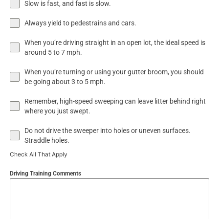
Slow is fast, and fast is slow.
Always yield to pedestrains and cars.
When you’re driving straight in an open lot, the ideal speed is
around 5 to 7 mph.
When you’re turning or using your gutter broom, you should
be going about 3 to 5 mph.
Remember, high-speed sweeping can leave litter behind right
where you just swept.
Do not drive the sweeper into holes or uneven surfaces.
Straddle holes.
Check All That Apply
Driving Training Comments