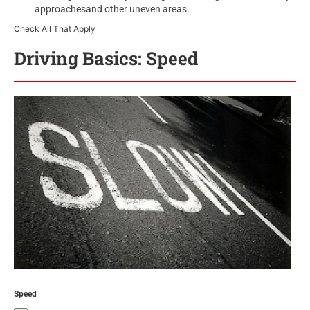
approachesand other uneven areas.
Check All That Apply
Driving Basics: Speed
Speed