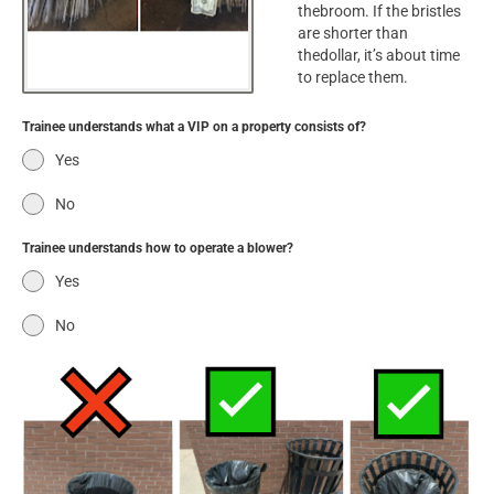
thebroom. If the bristles
are shorter than
thedollar, it’s about time
to replace them.
Trainee understands what a VIP on a property consists of?
Yes
No
Trainee understands how to operate a blower?
Yes
No