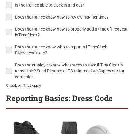
Is the trainee able to clock in and out?
Does the trainee know how to review his/ her time?
Does the trainee know how to properly add a time off request
inTimeClock?
Does the trainee know who to report all TimeClock
Discrepencies to?
Does the employee know what steps to take if TimeClock is
unavailble? Send Pictures of TC toImmediate Supervisor for
correction.
Check All That Apply
Reporting Basics: Dress Code