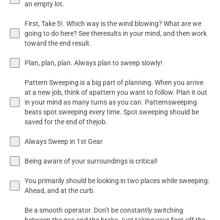
an empty lot.
First, Take 5!. Which way is the wind blowing? What are we
going to do here? See theresults in your mind, and then work
toward the end result.
Plan, plan, plan. Always plan to sweep slowly!
Pattern Sweeping is a big part of planning. When you arrive
at a new job, think of apattern you want to follow. Plan it out
in your mind as many turns as you can. Patternsweeping
beats spot sweeping every time. Spot sweeping should be
saved for the end of thejob.
Always Sweep in 1st Gear
Being aware of your surroundings is critical!
You primarily should be looking in two places while sweeping:
Ahead, and at the curb.
Be a smooth operator. Don’t be constantly switching