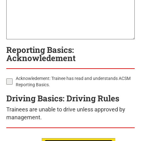
Reporting Basics:
Acknowledement
Acknowledement: Trainee has read and understands ACSM
Reporting Basics.
Driving Basics: Driving Rules
Trainees are unable to drive unless approved by
management.