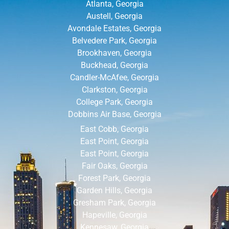
Atlanta, Georgia
Austell, Georgia
Avondale Estates, Georgia
Belvedere Park, Georgia
Brookhaven, Georgia
Buckhead, Georgia
Candler-McAfee, Georgia
Clarkston, Georgia
College Park, Georgia
Dobbins Air Base, Georgia
East Cobb, Georgia
East Point, Georgia
East Point, Georgia
Fair Oaks, Georgia
Forest Park, Georgia
Garden Hills, Georgia
Gresham Park, Georgia
Hapeville, Georgia
Kennesaw, Georgia