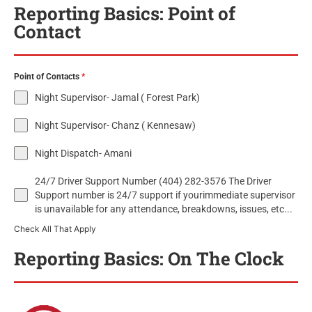
Reporting Basics: Point of
Contact
Point of Contacts
*
Night Supervisor- Jamal ( Forest Park)
Night Supervisor- Chanz ( Kennesaw)
Night Dispatch- Amani
24/7 Driver Support Number (404) 282-3576 The Driver
Support number is 24/7 support if yourimmediate supervisor
is unavailable for any attendance, breakdowns, issues, etc...
Check All That Apply
Reporting Basics: On The Clock