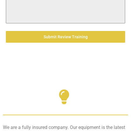
Submit Review Training
We are a fully insured company. Our equipment is the latest