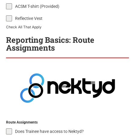
ACSM T-shirt (Provided)
Reflective Vest
Check All That Apply
Reporting Basics: Route
Assignments
Route Assignments
Does Trainee have access to Nektyd?