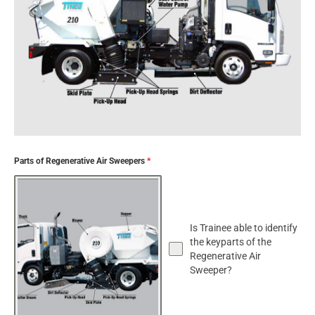
Parts of Regenerative Air Sweepers
*
Is Trainee able to identify
the keyparts of the
Regenerative Air
Sweeper?