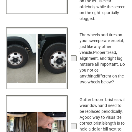
on the left is clear
ofdebris, while the screen
on the right ispartially
clogged.
The wheels and tires on
your sweeperare crucial,
just like any other
vehicle.Proper tread,
alignment, and tight lug
nutsare all important. Do
you notice
anythingdifferent on the
two wheels below?
Gutter broom bristles will
wear downand need to
be replaced periodically.
Agood way to visualize
correct bristlelength is to
hold a dollar bill next to