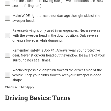
Use the 2 second following rule ( In wet conditions use the 4
second folling rule)
Make WIDE right turns to not damage the right side of the
sweeper head.
Reverse driving is only used in emergencies. Never reverse
with the sweeper head in the downposition. Only reverse
driving allowed is while dumping.
Remember, safety is Job #1. Always wear your protective
gear. Never stick your head out thewindow. Be aware of your
surroundings at all times.
Whenever possible, only turn toward the driver’s side of the
vehicle. Keep your turns slow to keepyour sweeper in good
shape.
Check All That Apply
Driving Basics: Turns