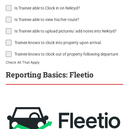
Is Trainee able to Clock in on Nektyd?
Is Trainee able to view his/her route?
Is Trainee able to upload pictures/ add notes into Nektyd?
Trainee knows to clock into property upon arrival.
Trainee knows to clock out of property following departure.
Check All That Apply
Reporting Basics: Fleetio