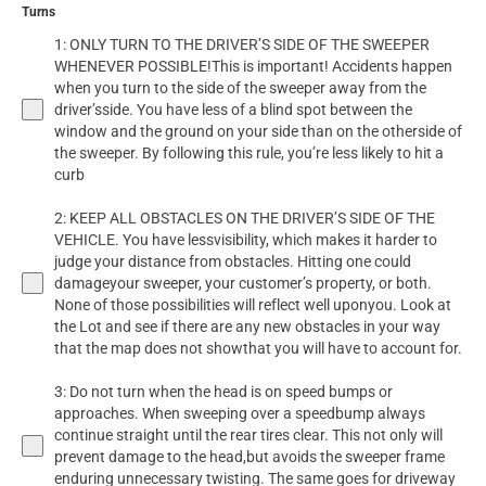
Turns
1: ONLY TURN TO THE DRIVER’S SIDE OF THE SWEEPER
WHENEVER POSSIBLE!This is important! Accidents happen
when you turn to the side of the sweeper away from the
driver’sside. You have less of a blind spot between the
window and the ground on your side than on the otherside of
the sweeper. By following this rule, you’re less likely to hit a
curb
2: KEEP ALL OBSTACLES ON THE DRIVER’S SIDE OF THE
VEHICLE. You have lessvisibility, which makes it harder to
judge your distance from obstacles. Hitting one could
damageyour sweeper, your customer’s property, or both.
None of those possibilities will reflect well uponyou. Look at
the Lot and see if there are any new obstacles in your way
that the map does not showthat you will have to account for.
3: Do not turn when the head is on speed bumps or
approaches. When sweeping over a speedbump always
continue straight until the rear tires clear. This not only will
prevent damage to the head,but avoids the sweeper frame
enduring unnecessary twisting. The same goes for driveway