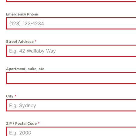
Emergency Phone
Street Address
*
Apartment, suite, etc
City
*
ZIP / Postal Code
*