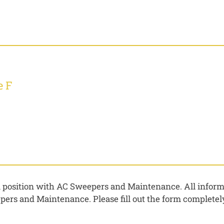
e F
 a position with AC Sweepers and Maintenance. All informa
rs and Maintenance. Please fill out the form completely