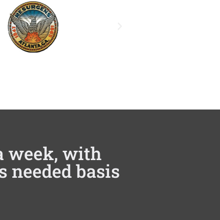
 a week, with
as needed basis