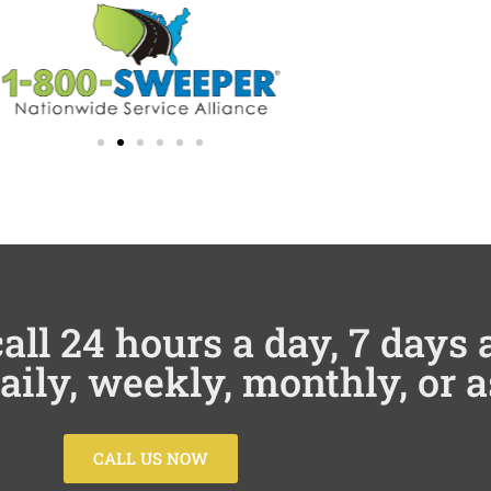
all 24 hours a day, 7 days
daily, weekly, monthly, or 
CALL US NOW