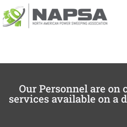
Our Personnel are on c
services available on a 