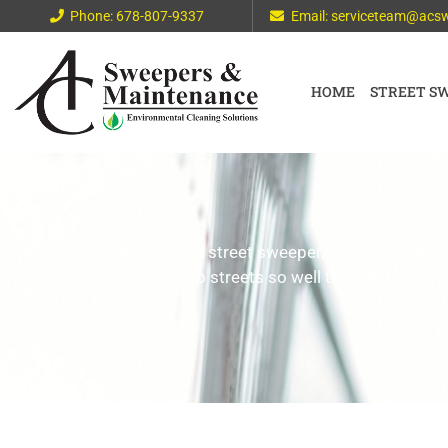
Phone: 678-807-9337
Email: serviceteam@acs
HOME
STREET S
“If a man is called to be a street sweeper, he should s
poetry. He should sweep streets so well that all the hosts