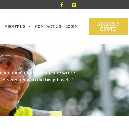
REQUEST
ABOUT US
CONTACT US
LOGIN
QUOTE
mposed music, or Shakespeare wrote
eet sweeper who did his job well. “