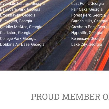
Avondale Estates, Georgia
East Point, Georgia
Belvedere Park, Georgia
Fair Oaks, Georgia
Brookhaven, Georgia
Forest Park, Georgia
Buckhead, Georgia
Garden Hills, Georgia
Candler-McAfee, Georgia
Gresham Park, Georgi
Clarkston, Georgia
Hapeville, Georgia
College Park, Georgia
Kennesaw, Georgia
Dobbins Air Base, Georgia
Lake City, Georgia
PROUD MEMBER O