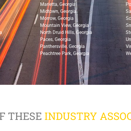
Marietta, Georgia
Po
Midtown, Georgia
Sa
Morrow, Georgia
Sc
Mountain View, Georgia
Sm
a
North Druid Hills, Georgia
St
Paces, Georgia
Un
Panthersville, Georgia
Vi
Peachtree Park, Georgia
We
F THESE
INDUSTRY ASSOC