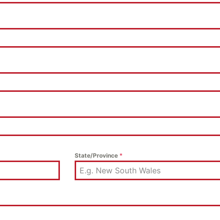
State/Province
*