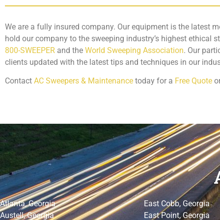
We are a fully insured company. Our equipment is the latest m
hold our company to the sweeping industry’s highest ethical 
800-SWEEPER
and the
World Sweeping Association
. Our part
clients updated with the latest tips and techniques in our indus
Contact
AC Sweepers & Maintenance
today for a
Free Quote
o
Atlanta, Georgia
East Cobb, Georgia
Austell, Georgia
East Point, Georgia