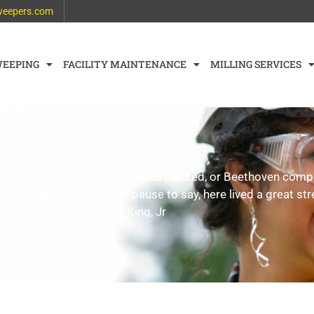
weepers.com
WEEPING
FACILITY MAINTENANCE
MILLING SERVICES
weep streets even as Michelangelo painted, or Beethoven co
 of heaven and earth will pause to say, here lived a great str
– Dr. Martin Luther King, Jr