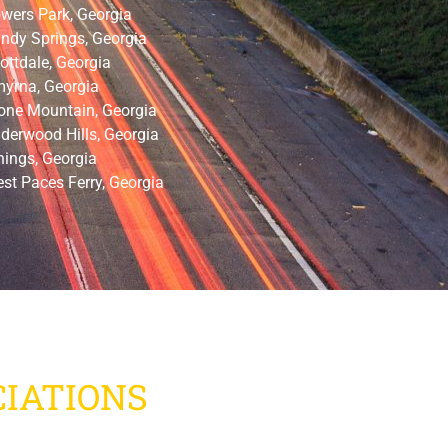
wers Park, Georgia
ndy Springs, Georgia
ottdale, Georgia
yrna, Georgia
one Mountain, Georgia
derwood Hills, Georgia
nings, Georgia
st Paces Ferry, Georgia
IATIONS