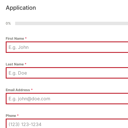
Application
0%
First Name
*
Last Name
*
Email Address
*
Phone
*