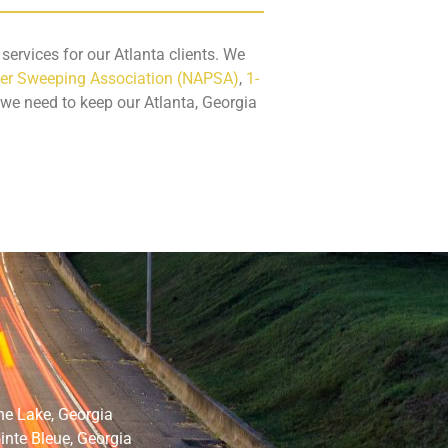
ervices for our Atlanta clients. We
er Sweeping Association (NAPSA)
,
1-
 we need to keep our Atlanta, Georgia
ne Lake, Georgia
inte Bleue, Georgia