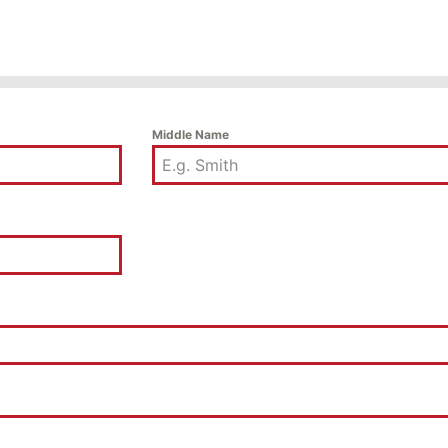
Middle Name