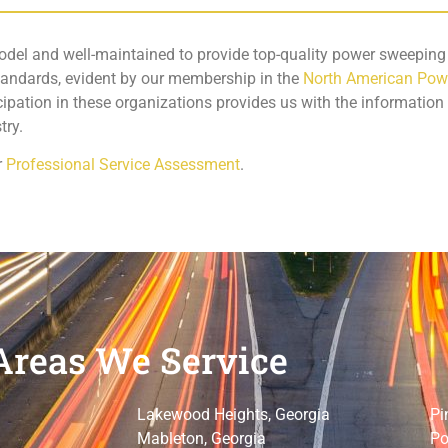
odel and well-maintained to provide top-quality power sweeping s
standards, evident by our membership in the
North American Pow
icipation in these organizations provides us with the information
try.
r
Professional Service Assessment
.
Areas We Service
Lakewood Heights, Georgia
Pi
Mableton, Georgia
Po