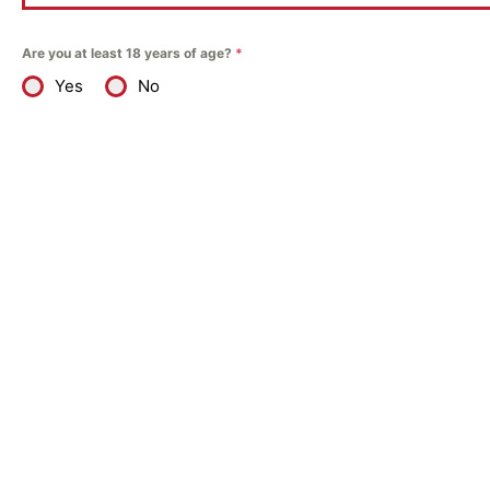
Are you at least 18 years of age?
*
Yes
No