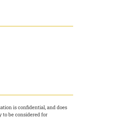
tion is confidential, and does
 to be considered for