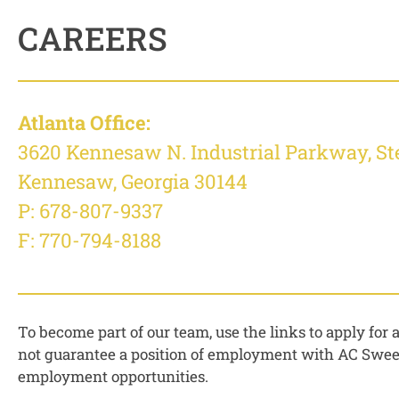
CAREERS
Atlanta Office:
3620 Kennesaw N. Industrial Parkway, St
Kennesaw, Georgia 30144
P:
678-807-9337
F: 770-794-8188
To become part of our team, use the links to apply for
not guarantee a position of employment with AC Sweepe
employment opportunities.